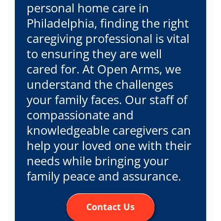
personal home care in
Philadelphia, finding the right
caregiving professional is vital
to ensuring they are well
cared for. At Open Arms, we
understand the challenges
your family faces. Our staff of
compassionate and
knowledgeable caregivers can
help your loved one with their
needs while bringing your
family peace and assurance.
Contact Us