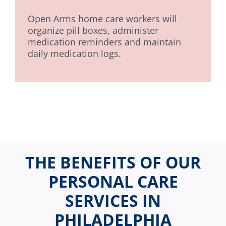
Open Arms home care workers will
organize pill boxes, administer
medication reminders and maintain
daily medication logs.
THE BENEFITS OF OUR
PERSONAL CARE
SERVICES IN
PHILADELPHIA