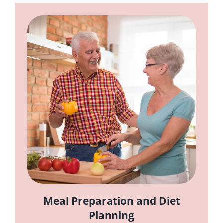
Meal Preparation and Diet
Planning