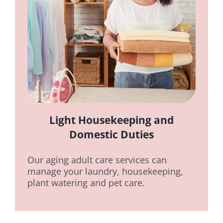
Light Housekeeping and
Domestic Duties
Our aging adult care services can
manage your laundry, housekeeping,
plant watering and pet care.