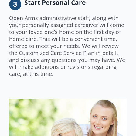
Start Personal Care
Open Arms administrative staff, along with
your personally assigned caregiver will come
to your loved one’s home on the first day of
home care. This will be a convenient time,
offered to meet your needs. We will review
the Customized Care Service Plan in detail,
and discuss any questions you may have. We
will make additions or revisions regarding
care, at this time.