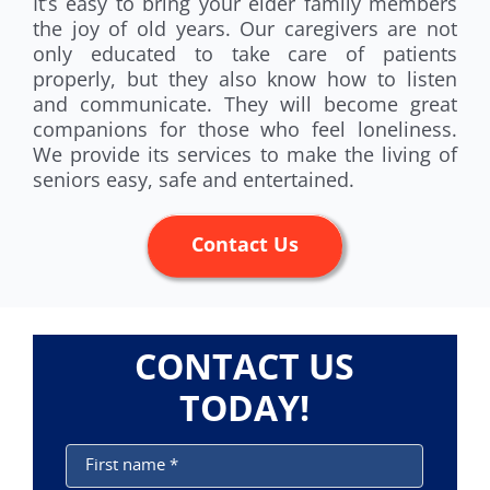
It’s easy to bring your elder family members
the joy of old years. Our caregivers are not
only educated to take care of patients
properly, but they also know how to listen
and communicate. They will become great
companions for those who feel loneliness.
We provide its services to make the living of
seniors easy, safe and entertained.
Contact Us
CONTACT US
TODAY!
First name
*