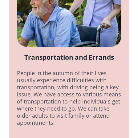
Transportation and Errands
People in the autumn of their lives
usually experience difficulties with
transportation, with driving being a key
issue. We have access to various means
of transportation to help individuals get
where they need to go. We can take
older adults to visit family or attend
appointments.