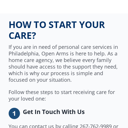
HOW TO START YOUR
CARE?
If you are in need of personal care services in
Philadelphia, Open Arms is here to help. As a
home care agency, we believe every family
should have access to the support they need,
which is why our process is simple and
focused on your situation.
Follow these steps to start receiving care for
your loved one:
Get In Touch With Us
You can contact us by calling 267-762-9989 or