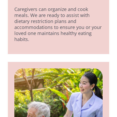
Caregivers can organize and cook
meals. We are ready to assist with
dietary restriction plans and
accommodations to ensure you or your
loved one maintains healthy eating
habits.