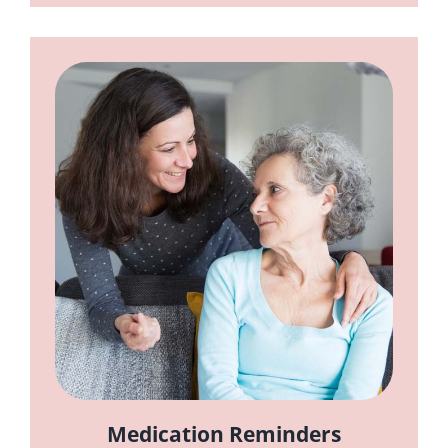
Medication Reminders