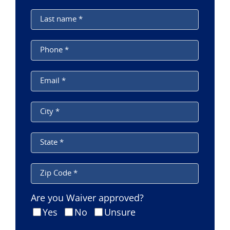
Last name
*
Phone
*
Email
*
City
*
State
*
Zip Code
*
Are you Waiver approved?
Yes
No
Unsure