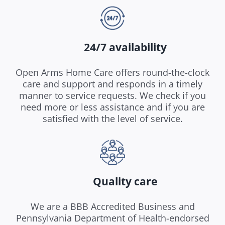
24/7 availability
Open Arms Home Care offers round-the-clock
care and support and responds in a timely
manner to service requests. We check if you
need more or less assistance and if you are
satisfied with the level of service.
Quality care
We are a BBB Accredited Business and
Pennsylvania Department of Health-endorsed