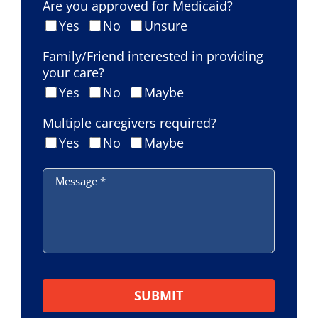
Are you approved for Medicaid?
Yes
No
Unsure
Family/Friend interested in providing
your care?
Yes
No
Maybe
Multiple caregivers required?
Yes
No
Maybe
Message
*
Please leave this field empty.