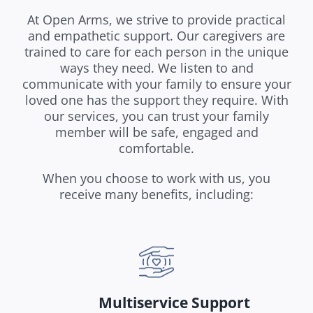
At Open Arms, we strive to provide practical
and empathetic support. Our caregivers are
trained to care for each person in the unique
ways they need. We listen to and
communicate with your family to ensure your
loved one has the support they require. With
our services, you can trust your family
member will be safe, engaged and
comfortable.
When you choose to work with us, you
receive many benefits, including:
Multiservice Support