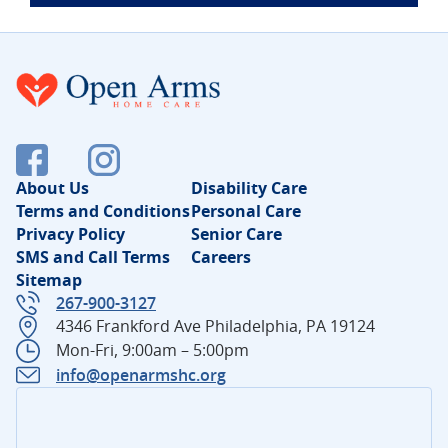
About Us
Disability Care
Terms and Conditions
Personal Care
Privacy Policy
Senior Care
SMS and Call Terms
Careers
Sitemap
267-900-3127
4346 Frankford Ave Philadelphia, PA 19124
Mon-Fri, 9:00am – 5:00pm
info@openarmshc.org