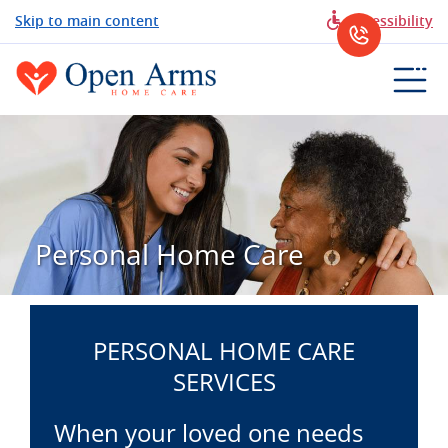
Skip to main content
Accessibility
Personal Home Care
PERSONAL HOME CARE
SERVICES
When your loved one needs