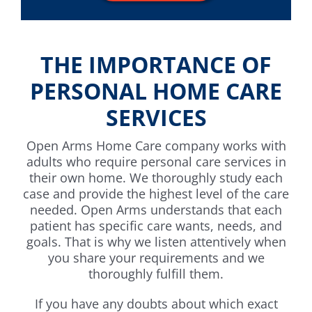
THE IMPORTANCE OF
PERSONAL HOME CARE
SERVICES
Open Arms Home Care company works with
adults who require personal care services in
their own home. We thoroughly study each
case and provide the highest level of the care
needed. Open Arms understands that each
patient has specific care wants, needs, and
goals. That is why we listen attentively when
you share your requirements and we
thoroughly fulfill them.
If you have any doubts about which exact