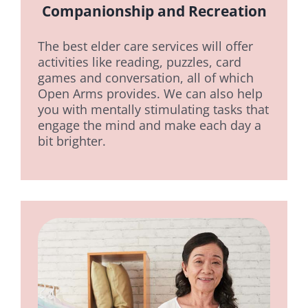
Companionship and Recreation
The best elder care services will offer
activities like reading, puzzles, card
games and conversation, all of which
Open Arms provides. We can also help
you with mentally stimulating tasks that
engage the mind and make each day a
bit brighter.