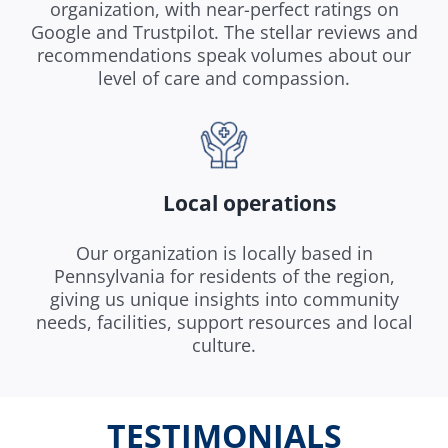
organization, with near-perfect ratings on
Google and Trustpilot. The stellar reviews and
recommendations speak volumes about our
level of care and compassion.
Local operations
Our organization is locally based in
Pennsylvania for residents of the region,
giving us unique insights into community
needs, facilities, support resources and local
culture.
TESTIMONIALS