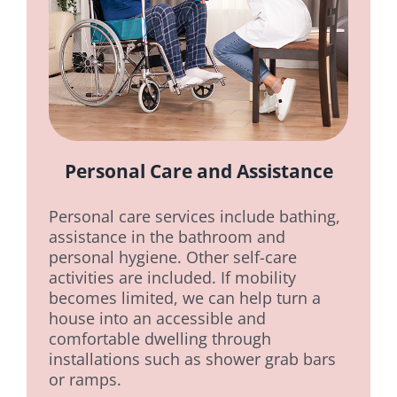
Personal Care and Assistance
Personal care services include bathing,
assistance in the bathroom and
personal hygiene. Other self-care
activities are included. If mobility
becomes limited, we can help turn a
house into an accessible and
comfortable dwelling through
installations such as shower grab bars
or ramps.