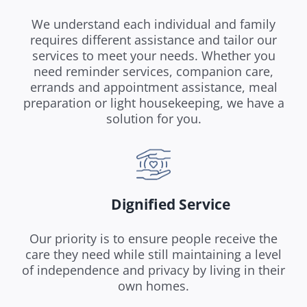
We understand each individual and family
requires different assistance and tailor our
services to meet your needs. Whether you
need reminder services, companion care,
errands and appointment assistance, meal
preparation or light housekeeping, we have a
solution for you.
Dignified Service
Our priority is to ensure people receive the
care they need while still maintaining a level
of independence and privacy by living in their
own homes.