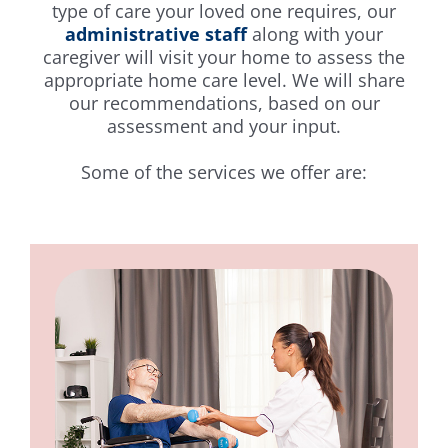
type of care your loved one requires, our
administrative staff
along with your
caregiver will visit your home to assess the
appropriate home care level. We will share
our recommendations, based on our
assessment and your input.
Some of the services we offer are: