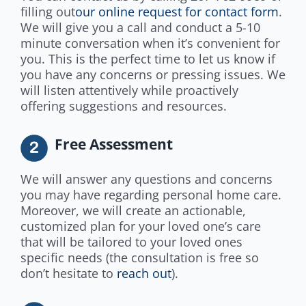
filling out
our online request for contact form
.
We will give you a call and conduct a 5-10
minute conversation when it’s convenient for
you. This is the perfect time to let us know if
you have any concerns or pressing issues. We
will listen attentively while proactively
offering suggestions and resources.
Free Assessment
We will answer any questions and concerns
you may have regarding personal home care.
Moreover, we will create an actionable,
customized plan for your loved one’s care
that will be tailored to your loved ones
specific needs (the consultation is free so
don’t hesitate to
reach out
).