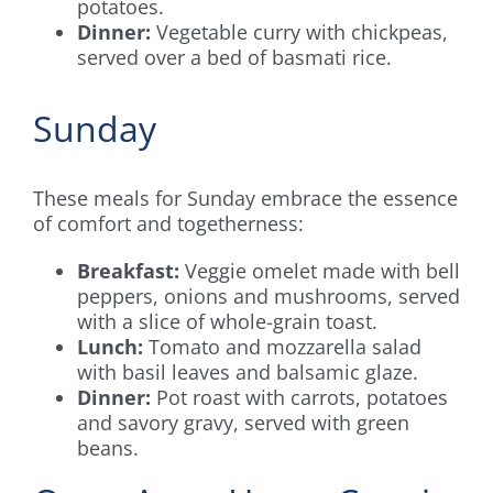
potatoes.
Dinner:
Vegetable curry with chickpeas,
served over a bed of basmati rice.
Sunday
These meals for Sunday embrace the essence
of comfort and togetherness:
Breakfast:
Veggie omelet made with bell
peppers, onions and mushrooms, served
with a slice of whole-grain toast.
Lunch:
Tomato and mozzarella salad
with basil leaves and balsamic glaze.
Dinner:
Pot roast with carrots, potatoes
and savory gravy, served with green
beans.