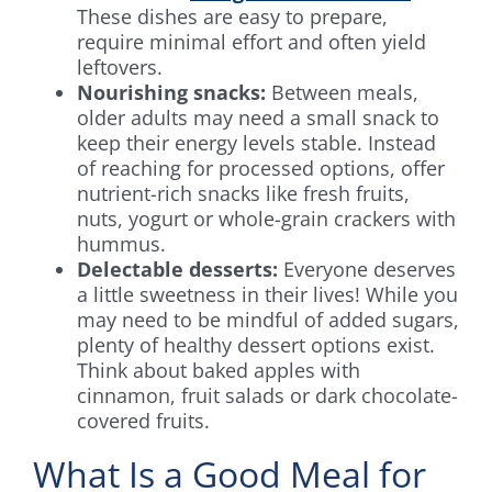
These dishes are easy to prepare,
require minimal effort and often yield
leftovers.
Nourishing snacks:
Between meals,
older adults may need a small snack to
keep their energy levels stable. Instead
of reaching for processed options, offer
nutrient-rich snacks like fresh fruits,
nuts, yogurt or whole-grain crackers with
hummus.
Delectable desserts:
Everyone deserves
a little sweetness in their lives! While you
may need to be mindful of added sugars,
plenty of healthy dessert options exist.
Think about baked apples with
cinnamon, fruit salads or dark chocolate-
covered fruits.
What Is a Good Meal for