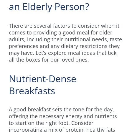
an Elderly Person?
There are several factors to consider when it
comes to providing a good meal for older
adults, including their nutritional needs, taste
preferences and any dietary restrictions they
may have. Let’s explore meal ideas that tick
all the boxes for our loved ones.
Nutrient-Dense
Breakfasts
A good breakfast sets the tone for the day,
offering the necessary energy and nutrients
to start on the right foot. Consider
incorporating a mix of protein, healthy fats