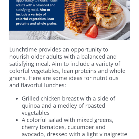
Lunchtime provides an opportunity to
nourish older adults with a balanced and
satisfying meal. Aim to include a variety of
colorful vegetables, lean proteins and whole
grains. Here are some ideas for nutritious
and flavorful lunches:
Grilled chicken breast with a side of
quinoa and a medley of roasted
vegetables
A colorful salad with mixed greens,
cherry tomatoes, cucumber and
avocado, dressed with a light vinaigrette