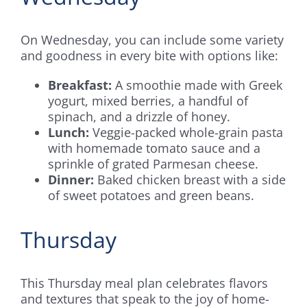
On Wednesday, you can include some variety
and goodness in every bite with options like:
Breakfast:
A smoothie made with Greek
yogurt, mixed berries, a handful of
spinach, and a drizzle of honey.
Lunch:
Veggie-packed whole-grain pasta
with homemade tomato sauce and a
sprinkle of grated Parmesan cheese.
Dinner:
Baked chicken breast with a side
of sweet potatoes and green beans.
Thursday
This Thursday meal plan celebrates flavors
and textures that speak to the joy of home-