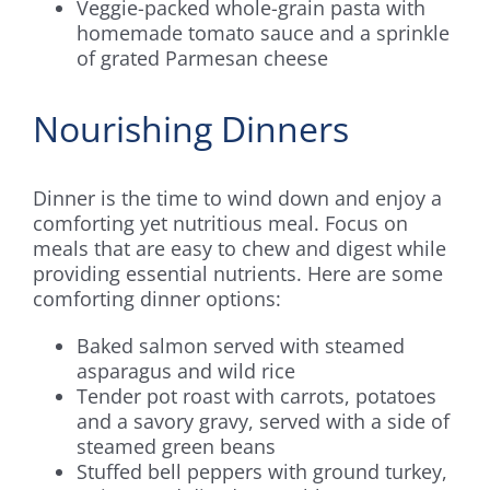
Veggie-packed whole-grain pasta with
homemade tomato sauce and a sprinkle
of grated Parmesan cheese
Nourishing Dinners
Dinner is the time to wind down and enjoy a
comforting yet nutritious meal. Focus on
meals that are easy to chew and digest while
providing essential nutrients. Here are some
comforting dinner options:
Baked salmon served with steamed
asparagus and wild rice
Tender pot roast with carrots, potatoes
and a savory gravy, served with a side of
steamed green beans
Stuffed bell peppers with ground turkey,