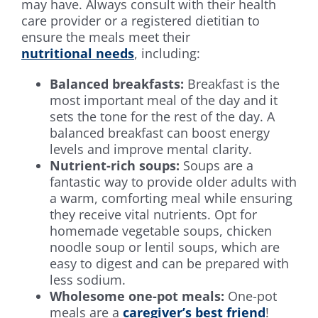
may have. Always consult with their health
care provider or a registered dietitian to
ensure the meals meet their
nutritional needs
, including:
Balanced breakfasts:
Breakfast is the
most important meal of the day and it
sets the tone for the rest of the day. A
balanced breakfast can boost energy
levels and improve mental clarity.
Nutrient-rich soups:
Soups are a
fantastic way to provide older adults with
a warm, comforting meal while ensuring
they receive vital nutrients. Opt for
homemade vegetable soups, chicken
noodle soup or lentil soups, which are
easy to digest and can be prepared with
less sodium.
Wholesome one-pot meals:
One-pot
meals are a
caregiver’s best friend
!