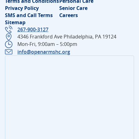
Terms and Conditions
Personal Care
Privacy Policy
Senior Care
SMS and Call Terms
Careers
Sitemap
267-900-3127
4346 Frankford Ave Philadelphia, PA 19124
Mon-Fri, 9:00am – 5:00pm
info@openarmshc.org