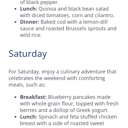
of black pepper.
Lunch:
Quinoa and black bean salad
with diced tomatoes, corn and cilantro.
Dinner:
Baked cod with a lemon-dill
sauce and roasted Brussels sprouts and
wild rice.
Saturday
For Saturday, enjoy a culinary adventure that
celebrates the weekend with comforting
meals, such as:
Breakfast:
Blueberry pancakes made
with whole-grain flour, topped with fresh
berries and a dollop of Greek yogurt.
Lunch:
Spinach and feta stuffed chicken
breast with a side of roasted sweet