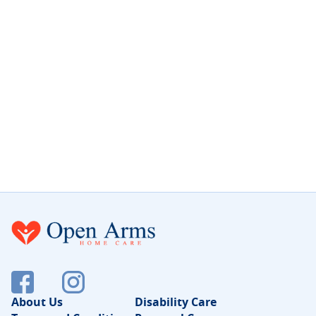
About Us
Disability Care