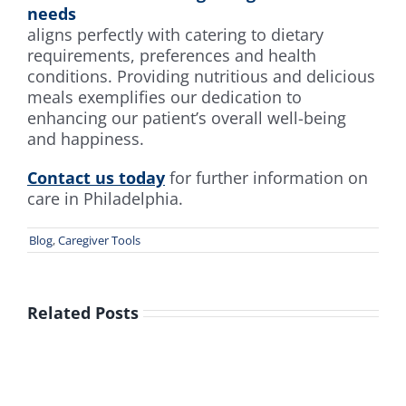
needs
aligns perfectly with catering to dietary
requirements, preferences and health
conditions. Providing nutritious and delicious
meals exemplifies our dedication to
enhancing our patient’s overall well-being
and happiness.
Contact us today
for further information on
care in Philadelphia.
Blog
,
Caregiver Tools
Related Posts