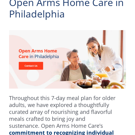
Open Arms Home Care in
Philadelphia
Throughout this 7-day meal plan for older
adults, we have explored a thoughtfully
curated array of nourishing and flavorful
meals crafted to bring joy and
sustenance. Open Arms Home Care’s
commitment to recognizing individual