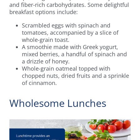
and fiber-rich carbohydrates. Some delightful
breakfast options include:
Scrambled eggs with spinach and
tomatoes, accompanied by a slice of
whole-grain toast.
A smoothie made with Greek yogurt,
mixed berries, a handful of spinach and
a drizzle of honey.
Whole-grain oatmeal topped with
chopped nuts, dried fruits and a sprinkle
of cinnamon.
Wholesome Lunches