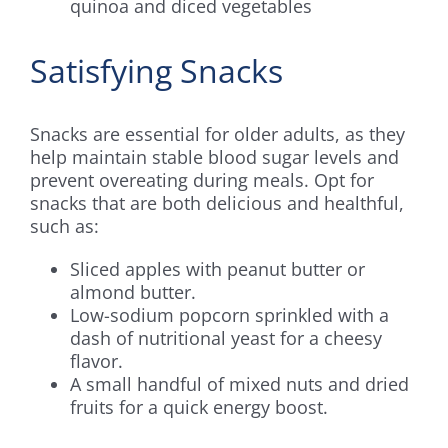
quinoa and diced vegetables
Satisfying Snacks
Snacks are essential for older adults, as they
help maintain stable blood sugar levels and
prevent overeating during meals. Opt for
snacks that are both delicious and healthful,
such as:
Sliced apples with peanut butter or
almond butter.
Low-sodium popcorn sprinkled with a
dash of nutritional yeast for a cheesy
flavor.
A small handful of mixed nuts and dried
fruits for a quick energy boost.