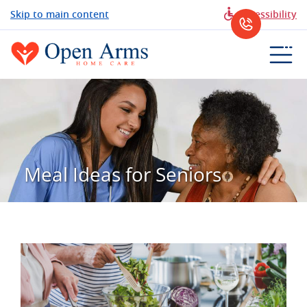
Skip to main content
Accessibility
Meal Ideas for Seniors
View
Larger
Image