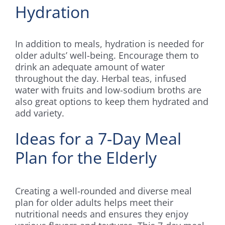
Hydration
In addition to meals, hydration is needed for
older adults’ well-being. Encourage them to
drink an adequate amount of water
throughout the day. Herbal teas, infused
water with fruits and low-sodium broths are
also great options to keep them hydrated and
add variety.
Ideas for a 7-Day Meal
Plan for the Elderly
Creating a well-rounded and diverse meal
plan for older adults helps meet their
nutritional needs and ensures they enjoy