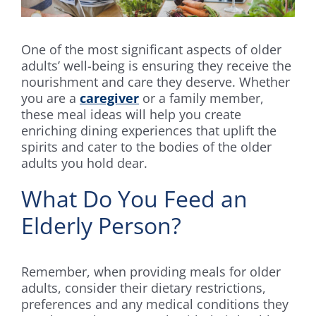
One of the most significant aspects of older
adults’ well-being is ensuring they receive the
nourishment and care they deserve. Whether
you are a
caregiver
or a family member,
these meal ideas will help you create
enriching dining experiences that uplift the
spirits and cater to the bodies of the older
adults you hold dear.
What Do You Feed an
Elderly Person?
Remember, when providing meals for older
adults, consider their dietary restrictions,
preferences and any medical conditions they