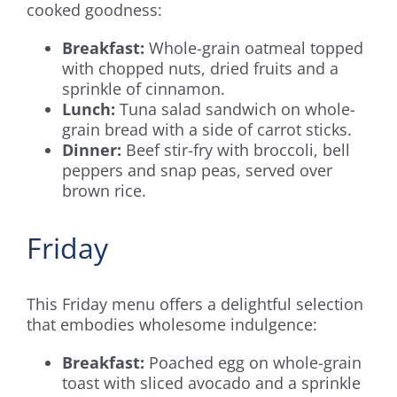
cooked goodness:
Breakfast:
Whole-grain oatmeal topped
with chopped nuts, dried fruits and a
sprinkle of cinnamon.
Lunch:
Tuna salad sandwich on whole-
grain bread with a side of carrot sticks.
Dinner:
Beef stir-fry with broccoli, bell
peppers and snap peas, served over
brown rice.
Friday
This Friday menu offers a delightful selection
that embodies wholesome indulgence:
Breakfast:
Poached egg on whole-grain
toast with sliced avocado and a sprinkle