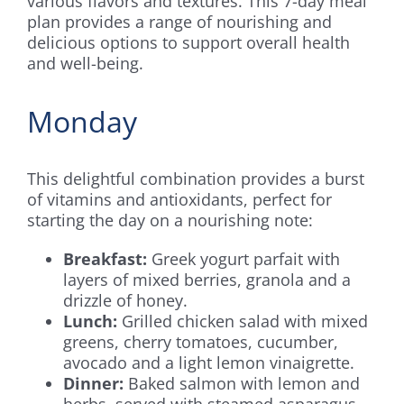
various flavors and textures. This 7-day meal
plan provides a range of nourishing and
delicious options to support overall health
and well-being.
Monday
This delightful combination provides a burst
of vitamins and antioxidants, perfect for
starting the day on a nourishing note:
Breakfast:
Greek yogurt parfait with
layers of mixed berries, granola and a
drizzle of honey.
Lunch:
Grilled chicken salad with mixed
greens, cherry tomatoes, cucumber,
avocado and a light lemon vinaigrette.
Dinner:
Baked salmon with lemon and
herbs, served with steamed asparagus