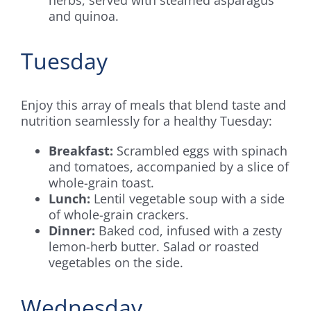
and quinoa.
Tuesday
Enjoy this array of meals that blend taste and
nutrition seamlessly for a healthy Tuesday:
Breakfast:
Scrambled eggs with spinach
and tomatoes, accompanied by a slice of
whole-grain toast.
Lunch:
Lentil vegetable soup with a side
of whole-grain crackers.
Dinner:
Baked cod, infused with a zesty
lemon-herb butter. Salad or roasted
vegetables on the side.
Wednesday