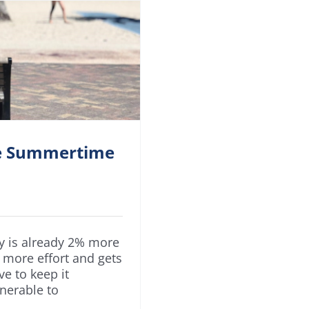
he Summertime
dy is already 2% more
 more effort and gets
e to keep it
lnerable to