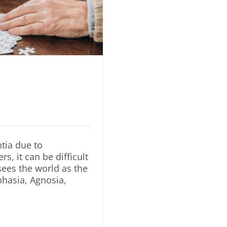
tia due to
s, it can be difficult
ees the world as the
hasia, Agnosia,