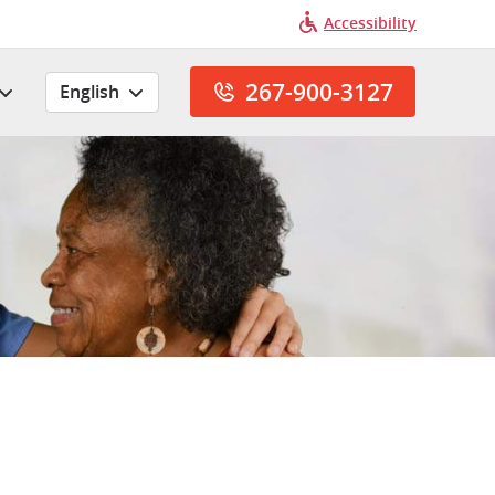
Accessibility
267-900-3127
English