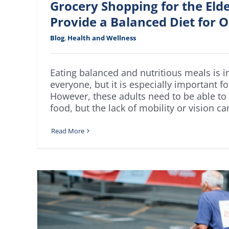
Grocery Shopping for the Eld
Provide a Balanced Diet for O
Blog
,
Health and Wellness
Eating balanced and nutritious meals is i
everyone, but it is especially important fo
However, these adults need to be able to
food, but the lack of mobility or vision can
Read More