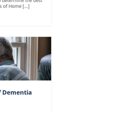
o determine the best
s of Home [...]
of Dementia