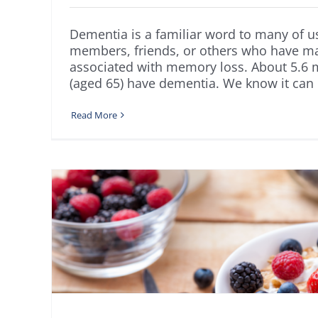
Dementia is a familiar word to many of 
members, friends, or others who have 
associated with memory loss. About 5.6 m
(aged 65) have dementia. We know it can be 
Read More
or