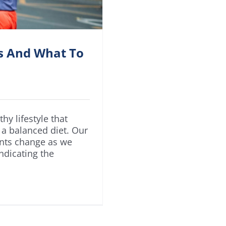
rs And What To
hy lifestyle that
 a balanced diet. Our
ents change as we
ndicating the