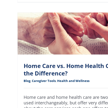
Home Care vs. Home Health C
the Difference?
Blog
,
Caregiver Tools
,
Health and Wellness
Home care and home health care are two 
used interchangeably, but offer very diffe