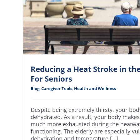
Reducing a Heat Stroke in t
For Seniors
Blog
,
Caregiver Tools
,
Health and Wellness
Despite being extremely thirsty, your bo
dehydrated. As a result, your body makes
much more exhausted during the heatwav
functioning. The elderly are especially vu
dehydration and temperature [...]