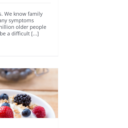
us. We know family
many symptoms
illion older people
a difficult [...]