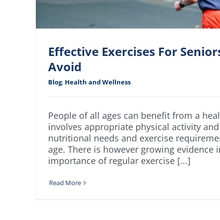
Effective Exercises For Senio
Avoid
Blog
,
Health and Wellness
People of all ages can benefit from a healt
involves appropriate physical activity and
nutritional needs and exercise requirem
age. There is however growing evidence i
importance of regular exercise [...]
Read More