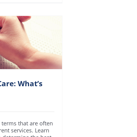
are: What’s
terms that are often
rent services. Learn