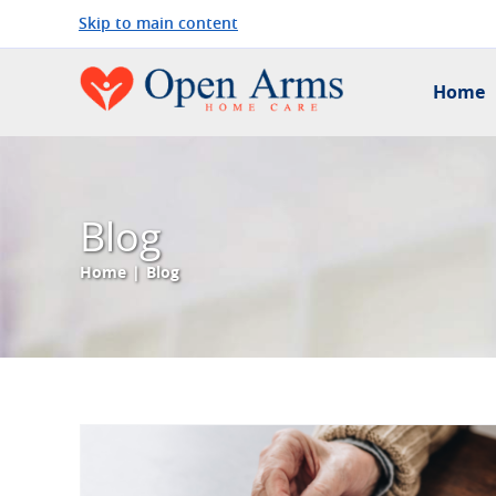
Skip to main content
Home
Blog
Home
|
Blog