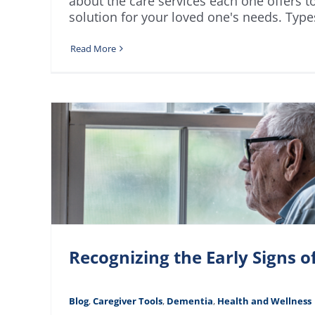
about the care services each one offers t
solution for your loved one's needs. Type
Read More
Recognizing the Early Signs 
Blog
,
Caregiver Tools
,
Dementia
,
Health and Wellness