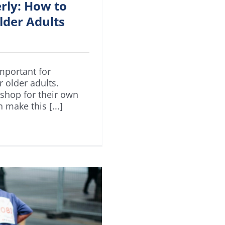
erly: How to
lder Adults
mportant for
r older adults.
 shop for their own
 make this [...]