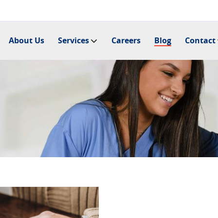
About Us
Services
Careers
Blog
Contact