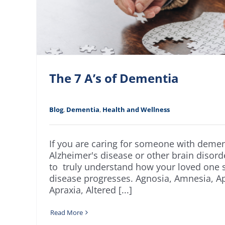
The 7 A’s of Dementia
Blog
,
Dementia
,
Health and Wellness
If you are caring for someone with demen
Alzheimer's disease or other brain disorder
to truly understand how your loved one s
disease progresses. Agnosia, Amnesia, Ap
Apraxia, Altered [...]
Read More