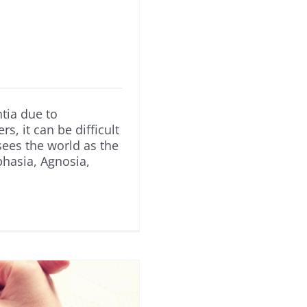
tia due to
s, it can be difficult
ees the world as the
hasia, Agnosia,