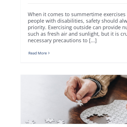
When it comes to summertime exercises 
people with disabilities, safety should al
priority. Exercising outside can provide 
such as fresh air and sunlight, but it is cr
necessary precautions to [...]
Read More