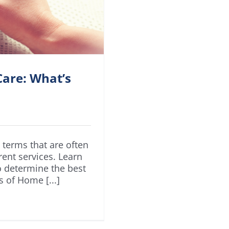
are: What’s
terms that are often
rent services. Learn
o determine the best
s of Home [...]