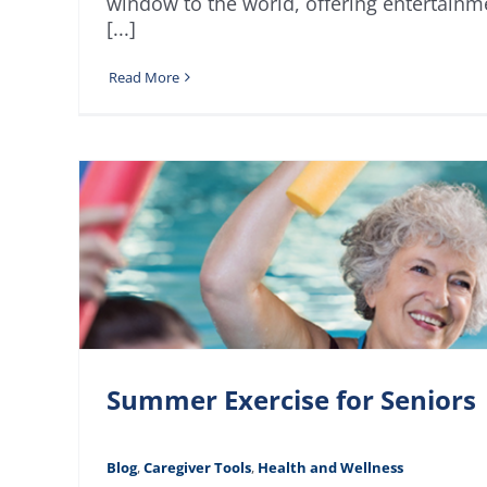
window to the world, offering entertainm
[...]
Read More
Summer Exercise for Seniors
Blog
,
Caregiver Tools
,
Health and Wellness