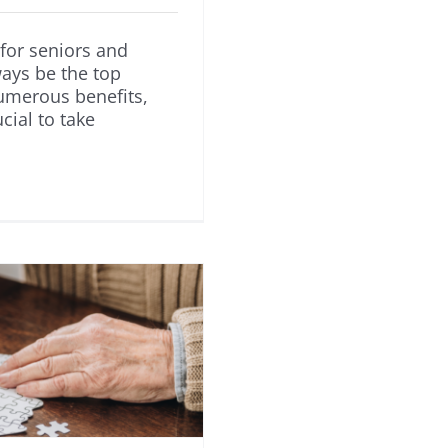
for seniors and
ways be the top
numerous benefits,
ucial to take