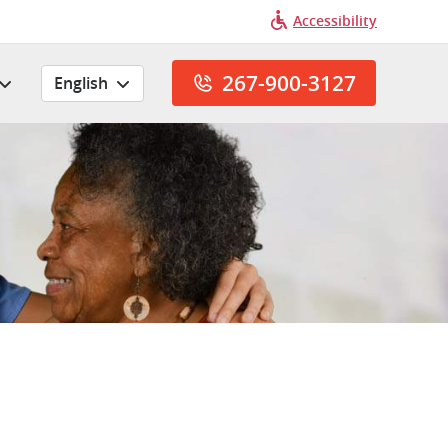
Accessibility
267-900-3127
English