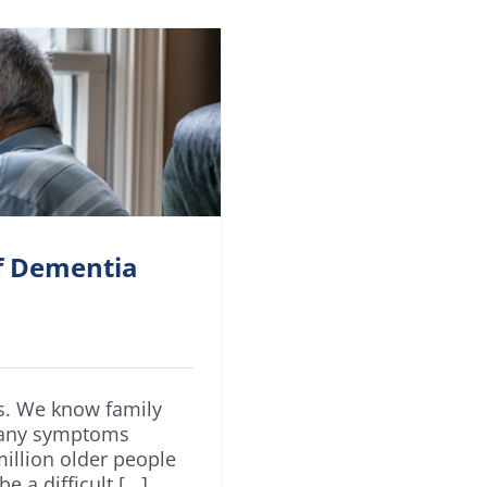
of Dementia
us. We know family
many symptoms
illion older people
a difficult [...]