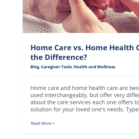
Home Care vs. Home Health C
the Difference?
Blog
,
Caregiver Tools
,
Health and Wellness
Home care and home health care are two 
used interchangeably, but offer very diffe
about the care services each one offers t
solution for your loved one's needs. Type
Read More