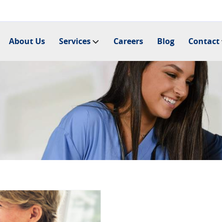
About Us
Services
Careers
Blog
Contact