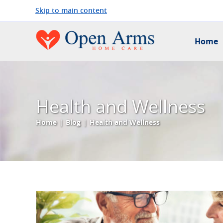
Skip to main content
Home
Health and Wellness
Home
|
Blog
|
Health and Wellness