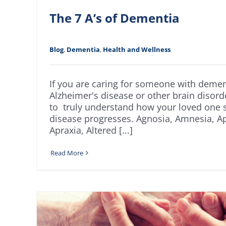
The 7 A’s of Dementia
Blog
,
Dementia
,
Health and Wellness
If you are caring for someone with demen
Alzheimer's disease or other brain disorder
to truly understand how your loved one s
disease progresses. Agnosia, Amnesia, Ap
Apraxia, Altered [...]
Read More