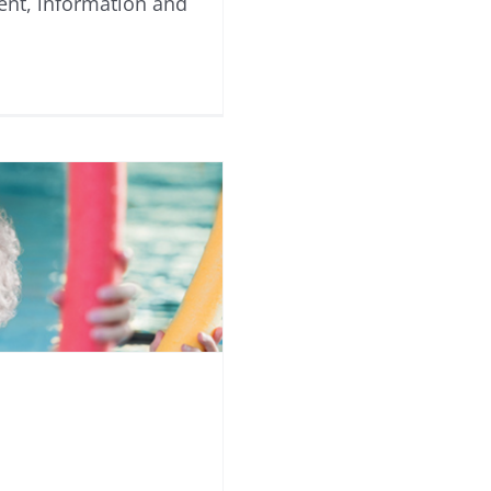
ent, information and