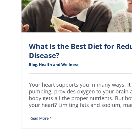
What Is the Best Diet for Red
Disease?
Blog
,
Health and Wellness
Your heart supports you in many ways. It
pumping, provides oxygen to your brain 
body gets all the proper nutrients. But 
your heart? Limiting fats and sodium, man
Read More