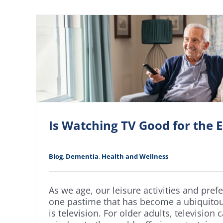
Is Watching TV Good for the E
Blog
,
Dementia
,
Health and Wellness
As we age, our leisure activities and pref
one pastime that has become a ubiquitou
is television. For older adults, television 