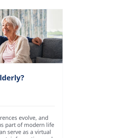
lderly?
erences evolve, and
s part of modern life
can serve as a virtual