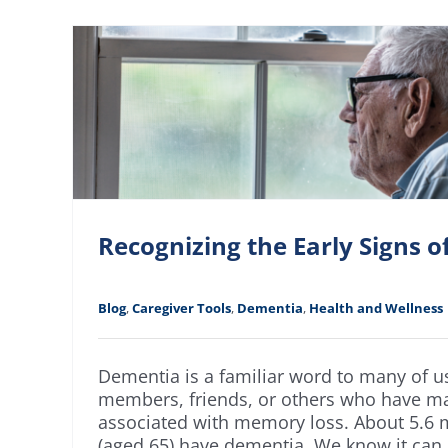
Recognizing the Early Signs 
Blog
,
Caregiver Tools
,
Dementia
,
Health and Wellness
Dementia is a familiar word to many of 
members, friends, or others who have 
associated with memory loss. About 5.6 m
(aged 65) have dementia. We know it can be 