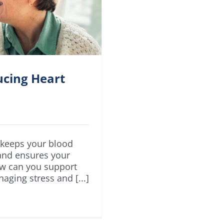
ucing Heart
 keeps your blood
and ensures your
how can you support
aging stress and [...]