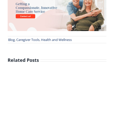
Blog
,
Caregiver Tools
,
Health and Wellness
Related Posts