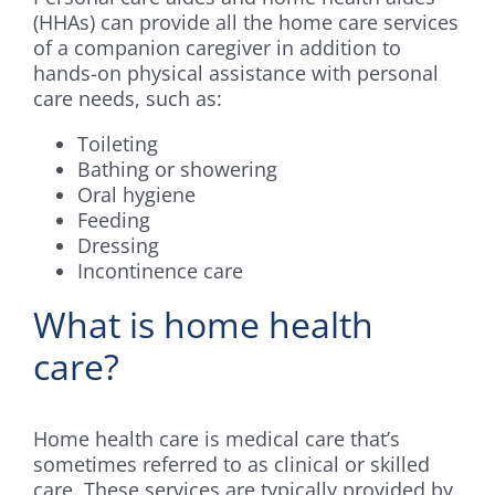
(HHAs) can provide all the home care services
of a companion caregiver in addition to
hands-on physical assistance with personal
care needs, such as:
Toileting
Bathing or showering
Oral hygiene
Feeding
Dressing
Incontinence care
What is home health
care?
Home health care is medical care that’s
sometimes referred to as clinical or skilled
care. These services are typically provided by