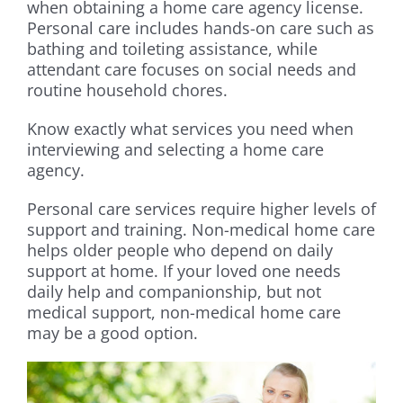
when obtaining a home care agency license.
Personal care includes hands-on care such as
bathing and toileting assistance, while
attendant care focuses on social needs and
routine household chores.
Know exactly what services you need when
interviewing and selecting a home care
agency.
Personal care services require higher levels of
support and training. Non-medical home care
helps older people who depend on daily
support at home. If your loved one needs
daily help and companionship, but not
medical support, non-medical home care
may be a good option.