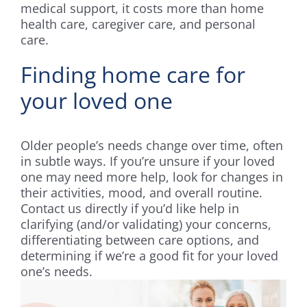
medical support, it costs more than home
health care, caregiver care, and personal
care.
Finding home care for
your loved one
Older people’s needs change over time, often
in subtle ways. If you’re unsure if your loved
one may need more help, look for changes in
their activities, mood, and overall routine.
Contact us directly if you’d like help in
clarifying (and/or validating) your concerns,
differentiating between care options, and
determining if we’re a good fit for your loved
one’s needs.