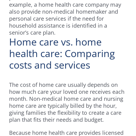
example, a home health care company may
also provide non-medical homemaker and
personal care services if the need for
household assistance is identified in a
senior’s care plan.
Home care vs. home
health care: Comparing
costs and services
The cost of home care usually depends on
how much care your loved one receives each
month. Non-medical home care and nursing
home care are typically billed by the hour,
giving families the flexibility to create a care
plan that fits their needs and budget.
Because home health care provides licensed