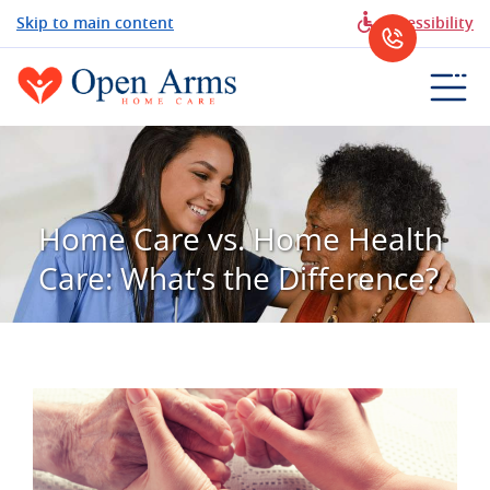
Skip to main content
Accessibility
Home Care vs. Home Health
Care: What’s the Difference?
View
Larger
Image