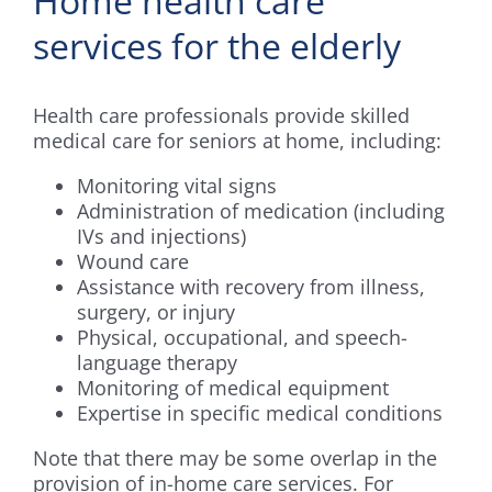
Home health care
services for the elderly
Health care professionals provide skilled
medical care for seniors at home, including:
Monitoring vital signs
Administration of medication (including
IVs and injections)
Wound care
Assistance with recovery from illness,
surgery, or injury
Physical, occupational, and speech-
language therapy
Monitoring of medical equipment
Expertise in specific medical conditions
Note that there may be some overlap in the
provision of in-home care services. For