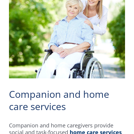
Companion and home
care services
Companion and home caregivers provide
social and task-focused
home care services