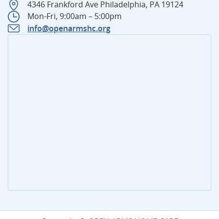
4346 Frankford Ave Philadelphia, PA 19124
Mon-Fri, 9:00am – 5:00pm
info@openarmshc.org