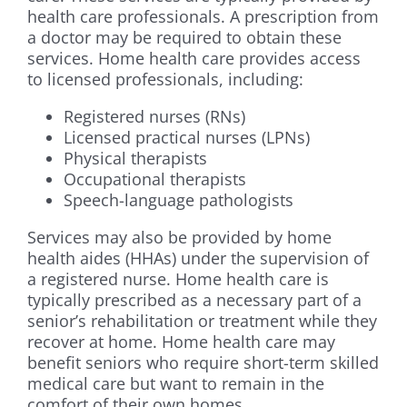
health care professionals. A prescription from
a doctor may be required to obtain these
services. Home health care provides access
to licensed professionals, including:
Registered nurses (RNs)
Licensed practical nurses (LPNs)
Physical therapists
Occupational therapists
Speech-language pathologists
Services may also be provided by home
health aides (HHAs) under the supervision of
a registered nurse. Home health care is
typically prescribed as a necessary part of a
senior’s rehabilitation or treatment while they
recover at home. Home health care may
benefit seniors who require short-term skilled
medical care but want to remain in the
comfort of their own homes.