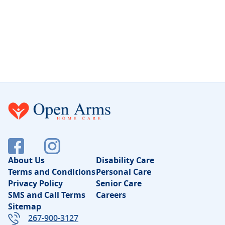
About Us
Disability Care
Terms and Conditions
Personal Care
Privacy Policy
Senior Care
SMS and Call Terms
Careers
Sitemap
267-900-3127