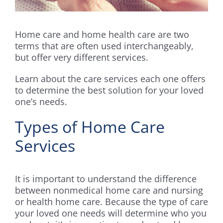
Home care and home health care are two
terms that are often used interchangeably,
but offer very different services.
Learn about the care services each one offers
to determine the best solution for your loved
one’s needs.
Types of Home Care
Services
It is important to understand the difference
between nonmedical home care and nursing
or health home care. Because the type of care
your loved one needs will determine who you