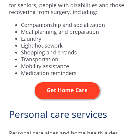
for seniors, people with disabilities and those
recovering from surgery, including:
Companionship and socialization
Meal planning and preparation
Laundry
Light housework
Shopping and errands
Transportation
Mobility assistance
Medication reminders
Get Home Care
Personal care services
Personal care aides and home health aides