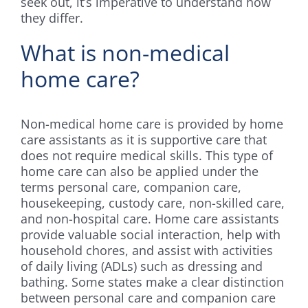
seek out, it’s imperative to understand how
they differ.
What is non-medical
home care?
Non-medical home care is provided by home
care assistants as it is supportive care that
does not require medical skills. This type of
home care can also be applied under the
terms personal care, companion care,
housekeeping, custody care, non-skilled care,
and non-hospital care. Home care assistants
provide valuable social interaction, help with
household chores, and assist with activities
of daily living (ADLs) such as dressing and
bathing. Some states make a clear distinction
between personal care and companion care