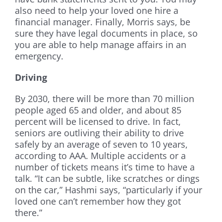
also need to help your loved one hire a
financial manager. Finally, Morris says, be
sure they have legal documents in place, so
you are able to help manage affairs in an
emergency.
Driving
By 2030, there will be more than 70 million
people aged 65 and older, and about 85
percent will be licensed to drive. In fact,
seniors are outliving their ability to drive
safely by an average of seven to 10 years,
according to AAA. Multiple accidents or a
number of tickets means it’s time to have a
talk. “It can be subtle, like scratches or dings
on the car,” Hashmi says, “particularly if your
loved one can’t remember how they got
there.”