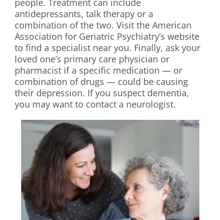
people. Treatment can include
antidepressants, talk therapy or a
combination of the two. Visit the American
Association for Geriatric Psychiatry’s website
to find a specialist near you. Finally, ask your
loved one’s primary care physician or
pharmacist if a specific medication — or
combination of drugs — could be causing
their depression. If you suspect dementia,
you may want to contact a neurologist.