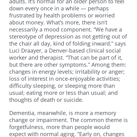
adults. It’s normal for an older person to feel
down every once in a while — perhaps
frustrated by health problems or worried
about money. What’s more, there isn’t
necessarily a mood component. “We have a
stereotype of depression as not getting out of
the chair all day, kind of folding inward,” says
Luci Draayer, a Denver-based clinical social
worker and therapist. “That can be part of it,
but there are other symptoms.” Among them:
changes in energy levels; irritability or anger;
loss of interest in once-enjoyable activities;
difficulty sleeping, or sleeping more than
usual; eating more or less than usual; and
thoughts of death or suicide.
Dementia, meanwhile, is more a memory
change or impairment. The common theme is
forgetfulness, more than people would
expect with normal aging. “Early on, changes