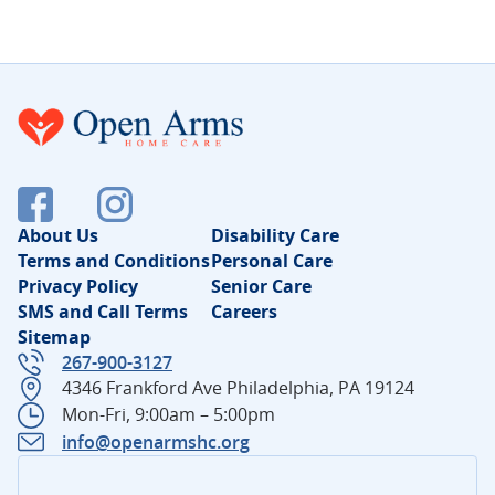
About Us
Disability Care
Terms and Conditions
Personal Care
Privacy Policy
Senior Care
SMS and Call Terms
Careers
Sitemap
267-900-3127
4346 Frankford Ave Philadelphia, PA 19124
Mon-Fri, 9:00am – 5:00pm
info@openarmshc.org