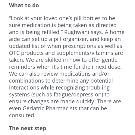
What to do
“Look at your loved one’s pill bottles to be
sure medication is being taken as directed
and is being refilled,” Rughwani says. A home
aide can set up a pill organizer, and keep an
updated list of when prescriptions as well as
OTC products and supplements/vitamins are
taken. We are skilled in how to offer gentle
reminders when it’s time for their next dose.
We can also review medications and/or
combinations to determine any potential
interactions while recognizing troubling
systems (such as fatigue/depression) to
ensure changes are made quickly. There are
even Geriatric Pharmacists that can be
consulted.
The next step