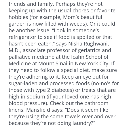
friends and family. Perhaps they’re not
keeping up with the usual chores or favorite
hobbies (for example, Mom’s beautiful
garden is now filled with weeds). Or it could
be another issue. “Look in someone’s
refrigerator to see if food is spoiled or that
hasn’t been eaten,” says Nisha Rughwani,
M.D., associate professor of geriatrics and
palliative medicine at the Icahn School of
Medicine at Mount Sinai in New York City. If
they need to follow a special diet, make sure
they’re adhering to it. Keep an eye out for
sugar-laden and processed foods (no-no’s for
those with type 2 diabetes) or treats that are
high in sodium (if your loved one has high
blood pressure). Check out the bathroom
linens, Mansfield says: “Does it seem like
they’re using the same towels over and over
because they’re not doing laundry?”