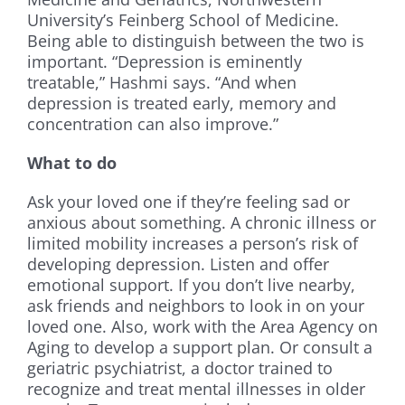
University’s Feinberg School of Medicine.
Being able to distinguish between the two is
important. “Depression is eminently
treatable,” Hashmi says. “And when
depression is treated early, memory and
concentration can also improve.”
What to do
Ask your loved one if they’re feeling sad or
anxious about something. A chronic illness or
limited mobility increases a person’s risk of
developing depression. Listen and offer
emotional support. If you don’t live nearby,
ask friends and neighbors to look in on your
loved one. Also, work with the Area Agency on
Aging to develop a support plan. Or consult a
geriatric psychiatrist, a doctor trained to
recognize and treat mental illnesses in older