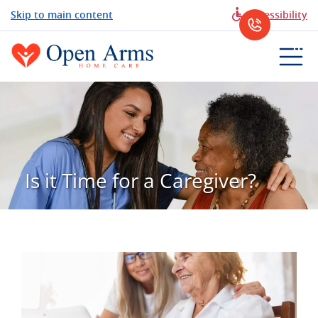
Skip to main content
Accessibility
Is it Time for a Caregiver?
View
Larger
Image