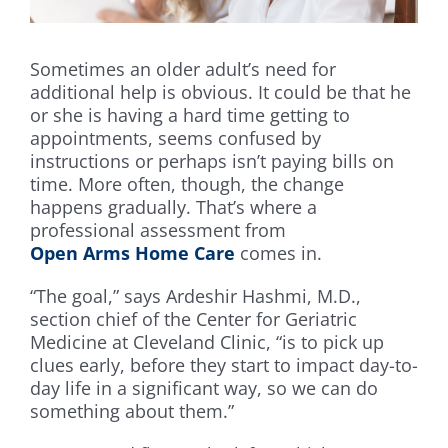
Sometimes an older adult’s need for
additional help is obvious. It could be that he
or she is having a hard time getting to
appointments, seems confused by
instructions or perhaps isn’t paying bills on
time. More often, though, the change
happens gradually. That’s where a
professional assessment from
Open Arms Home Care
comes in.
“The goal,” says Ardeshir Hashmi, M.D.,
section chief of the Center for Geriatric
Medicine at Cleveland Clinic, “is to pick up
clues early, before they start to impact day-to-
day life in a significant way, so we can do
something about them.”