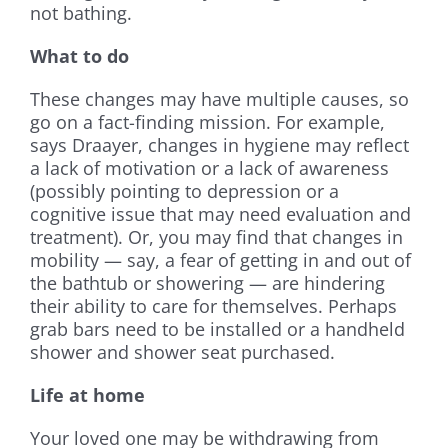
not bathing.
What to do
These changes may have multiple causes, so
go on a fact-finding mission. For example,
says Draayer, changes in hygiene may reflect
a lack of motivation or a lack of awareness
(possibly pointing to depression or a
cognitive issue that may need evaluation and
treatment). Or, you may find that changes in
mobility — say, a fear of getting in and out of
the bathtub or showering — are hindering
their ability to care for themselves. Perhaps
grab bars need to be installed or a handheld
shower and shower seat purchased.
Life at home
Your loved one may be withdrawing from