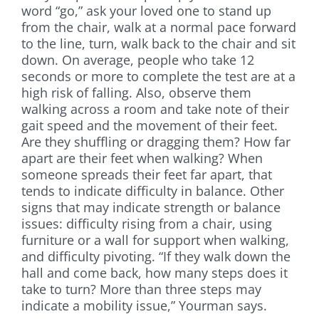
word “go,” ask your loved one to stand up
from the chair, walk at a normal pace forward
to the line, turn, walk back to the chair and sit
down. On average, people who take 12
seconds or more to complete the test are at a
high risk of falling. Also, observe them
walking across a room and take note of their
gait speed and the movement of their feet.
Are they shuffling or dragging them? How far
apart are their feet when walking? When
someone spreads their feet far apart, that
tends to indicate difficulty in balance. Other
signs that may indicate strength or balance
issues: difficulty rising from a chair, using
furniture or a wall for support when walking,
and difficulty pivoting. “If they walk down the
hall and come back, how many steps does it
take to turn? More than three steps may
indicate a mobility issue,” Yourman says.