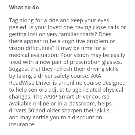
What to do
Tag along for a ride and keep your eyes
peeled. Is your loved one having close calls or
getting lost on very familiar roads? Does
there appear to be a cognitive problem or
vision difficulties? It may be time for a
medical evaluation. Poor vision may be easily
fixed with a new pair of prescription glasses.
Suggest that they refresh their driving skills
by taking a driver safety course. AAA
RoadWise Driver is an online course designed
to help seniors adjust to age-related physical
changes. The AARP Smart Driver course,
available online or in a classroom, helps
drivers 50 and older sharpen their skills —
and may entitle you to a discount on
insurance.