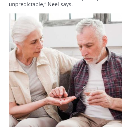
unpredictable,” Neel says.