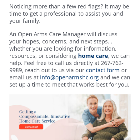
Noticing more than a few red flags? It may be
time to get a professional to assist you and
your family.
An Open Arms Care Manager will discuss
your hopes, concerns, and next steps…
whether you are looking for information,
resources, or considering
home care
, we can
help. Feel free to call us directly at 267-762-
9989, reach out to us via our
contact form
or
email us at
info@openarmshc.org
and we can
set up a time to meet that works best for you.