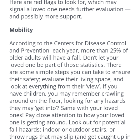
Here are red flags to look for, which may
signal a loved one needs further evaluation —
and possibly more support.
Mobility
According to the Centers for Disease Control
and Prevention, each year, more than 25% of
older adults will have a fall. Don’t let your
loved one be part of those statistics. There
are some simple steps you can take to ensure
their safety; evaluate their living space, and
look at everything from their ‘view’. If you
have children, you may remember crawling
around on the floor, looking for any hazards
they may ‘get into’? Same with your loved
ones! Pay close attention to how your loved
one is getting around. Look out for potential
fall hazards; indoor or outdoor stairs, or
throw rugs that may slip (and get caught up in