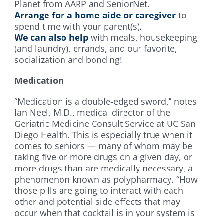
Planet from AARP and SeniorNet.
Arrange for a home aide or caregiver
to
spend time with your parent(s).
We can also help
with meals, housekeeping
(and laundry), errands, and our favorite,
socialization and bonding!
Medication
“Medication is a double-edged sword,” notes
Ian Neel, M.D., medical director of the
Geriatric Medicine Consult Service at UC San
Diego Health. This is especially true when it
comes to seniors — many of whom may be
taking five or more drugs on a given day, or
more drugs than are medically necessary, a
phenomenon known as polypharmacy. “How
those pills are going to interact with each
other and potential side effects that may
occur when that cocktail is in your system is