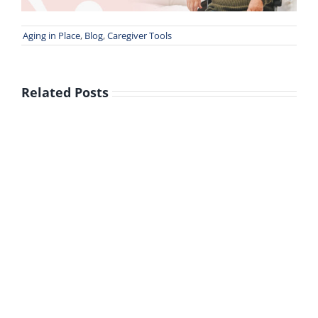
Aging in Place
,
Blog
,
Caregiver Tools
Related Posts