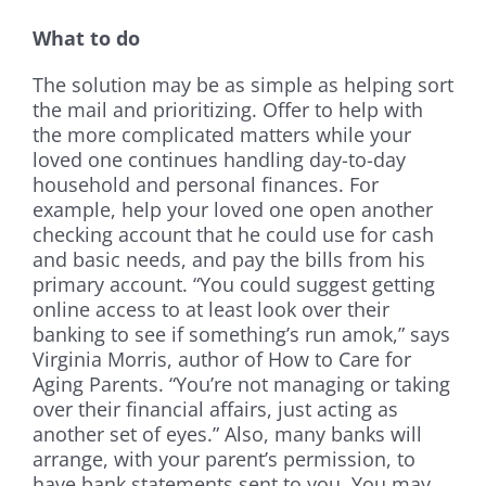
What to do
The solution may be as simple as helping sort
the mail and prioritizing. Offer to help with
the more complicated matters while your
loved one continues handling day-to-day
household and personal finances. For
example, help your loved one open another
checking account that he could use for cash
and basic needs, and pay the bills from his
primary account. “You could suggest getting
online access to at least look over their
banking to see if something’s run amok,” says
Virginia Morris, author of How to Care for
Aging Parents. “You’re not managing or taking
over their financial affairs, just acting as
another set of eyes.” Also, many banks will
arrange, with your parent’s permission, to
have bank statements sent to you. You may