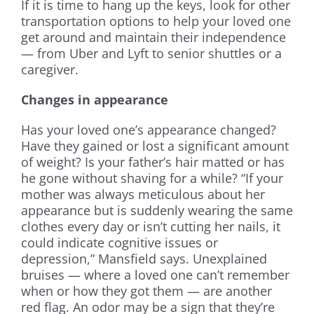
If it is time to hang up the keys, look for other
transportation options to help your loved one
get around and maintain their independence
— from Uber and Lyft to senior shuttles or a
caregiver.
Changes in appearance
Has your loved one’s appearance changed?
Have they gained or lost a significant amount
of weight? Is your father’s hair matted or has
he gone without shaving for a while? “If your
mother was always meticulous about her
appearance but is suddenly wearing the same
clothes every day or isn’t cutting her nails, it
could indicate cognitive issues or
depression,” Mansfield says. Unexplained
bruises — where a loved one can’t remember
when or how they got them — are another
red flag. An odor may be a sign that they’re