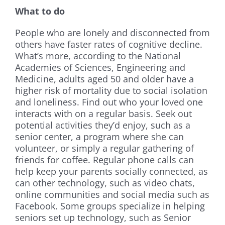
What to do
People who are lonely and disconnected from
others have faster rates of cognitive decline.
What’s more, according to the National
Academies of Sciences, Engineering and
Medicine, adults aged 50 and older have a
higher risk of mortality due to social isolation
and loneliness. Find out who your loved one
interacts with on a regular basis. Seek out
potential activities they’d enjoy, such as a
senior center, a program where she can
volunteer, or simply a regular gathering of
friends for coffee. Regular phone calls can
help keep your parents socially connected, as
can other technology, such as video chats,
online communities and social media such as
Facebook. Some groups specialize in helping
seniors set up technology, such as Senior