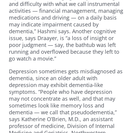
and difficulty with what we call instrumental
activities — financial management, managing
medications and driving — on a daily basis
may indicate impairment caused by
dementia,” Hashmi says. Another cognitive
issue, says Draayer, is “a loss of insight or
poor judgment — say, the bathtub was left
running and overflowed because they left to
go watch a movie.”
Depression sometimes gets misdiagnosed as
dementia, since an older adult with
depression may exhibit dementia-like
symptoms. “People who have depression
may not concentrate as well, and that may
sometimes look like memory loss and
dementia — we call that pseudodementia,”
says Katherine O’Brien, M.D., an assistant
professor of medicine, Division of Internal
Medicine and Geriatrics, Northwestern