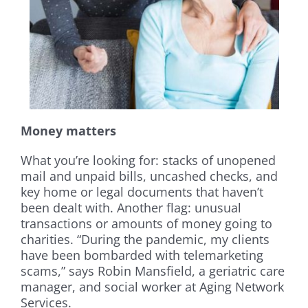
Money matters
What you’re looking for: stacks of unopened
mail and unpaid bills, uncashed checks, and
key home or legal documents that haven’t
been dealt with. Another flag: unusual
transactions or amounts of money going to
charities. “During the pandemic, my clients
have been bombarded with telemarketing
scams,” says Robin Mansfield, a geriatric care
manager, and social worker at Aging Network
Services.