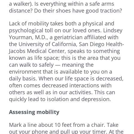
a walker). Is everything within a safe arms
distance? Do their shoes have good traction?
Lack of mobility takes both a physical and
psychological toll on our loved ones. Lindsey
Yourman, M.D., a geriatrician affiliated with
the University of California, San Diego Health-
Jacobs Medical Center, speaks to something
known as life space; this is the area that you
can walk to safely — meaning the
environment that is available to you on a
daily basis. When our life space is decreased,
often comes decreased interactions with
others as well as in our activities. This can
quickly lead to isolation and depression.
Assessing mobility
Mark a line about 10 feet from a chair. Take
out your phone and pull up your timer. At the