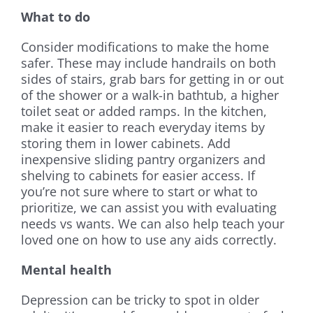
What to do
Consider modifications to make the home
safer. These may include handrails on both
sides of stairs, grab bars for getting in or out
of the shower or a walk-in bathtub, a higher
toilet seat or added ramps. In the kitchen,
make it easier to reach everyday items by
storing them in lower cabinets. Add
inexpensive sliding pantry organizers and
shelving to cabinets for easier access. If
you’re not sure where to start or what to
prioritize, we can assist you with evaluating
needs vs wants. We can also help teach your
loved one on how to use any aids correctly.
Mental health
Depression can be tricky to spot in older